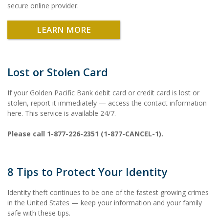
secure online provider.
LEARN MORE
Lost or Stolen Card
If your Golden Pacific Bank debit card or credit card is lost or
stolen, report it immediately — access the contact information
here. This service is available 24/7.
Please call 1-877-226-2351 (1-877-CANCEL-1).
8 Tips to Protect Your Identity
Identity theft continues to be one of the fastest growing crimes
in the United States — keep your information and your family
safe with these tips.