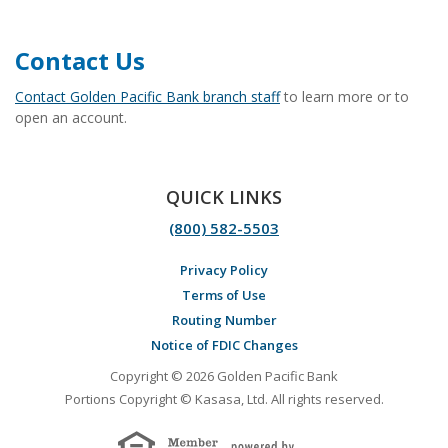
Contact Us
Contact Golden Pacific Bank branch staff
to learn more or to
open an account.
QUICK LINKS
(800) 582-5503
Privacy Policy
Terms of Use
Routing Number
Notice of FDIC Changes
Copyright © 2026 Golden Pacific Bank
Portions Copyright © Kasasa, Ltd. All rights reserved.