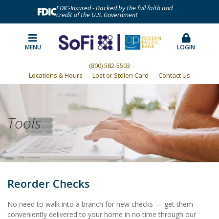
FDIC-Insured - Backed by the full faith and
credit of the U.S. Government
MENU
LOGIN
(800) 582-5503
Locations & Hours
Lost or Stolen Card
Contact Us
Tools
Reorder Checks
No need to walk into a branch for new checks — get them
conveniently delivered to your home in no time through our