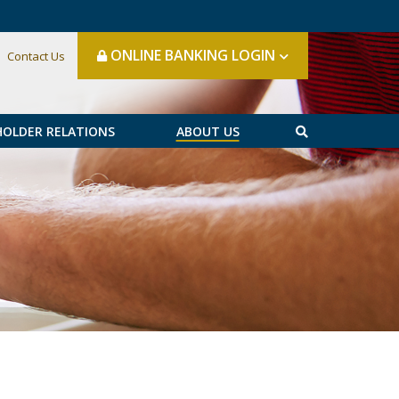
ONLINE BANKING LOGIN
Contact Us
HOLDER RELATIONS
ABOUT US