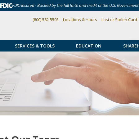
FDIC-Insured - Backed by the full faith and credit of the U.S. Government
(800) 582-5503
Locations & Hours
Lost or Stolen Card
SERVICES & TOOLS
EDUCATION
SHARE