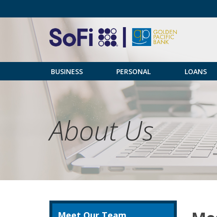
BUSINESS
PERSONAL
LOANS
About Us
Meet Our Team