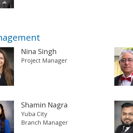
nagement
Nina Singh
Project Manager
Shamin Nagra
Yuba City
Branch Manager