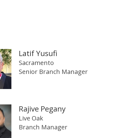
Latif Yusufi
Sacramento
Senior Branch Manager
Rajive Pegany
Live Oak
Branch Manager