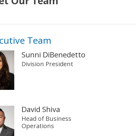
et Our Team
cutive Team
Sunni DiBenedetto
Division President
David Shiva
Head of Business
Operations