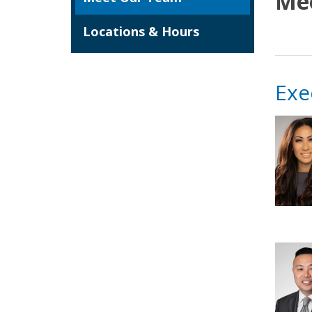
Me
Locations & Hours
Exe