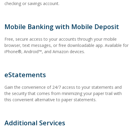
checking or savings account.
Mobile Banking with Mobile Deposit
Free, secure access to your accounts through your mobile
browser, text messages, or free downloadable app. Available for
iPhone®, Android™, and Amazon devices.
eStatements
Gain the convenience of 24/7 access to your statements and
the security that comes from minimizing your paper trail with
this convenient alternative to paper statements.
Additional Services