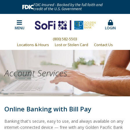
FDIC-Insured - Backed by the full faith and
credit of the U.S. Government
MENU
LOGIN
(800) 582-5503
Locations & Hours
Lost or Stolen Card
Contact Us
Account Services
Online Banking with Bill Pay
Banking that's secure, easy to use, and always available on any
internet-connected device — free with any Golden Pacific Bank