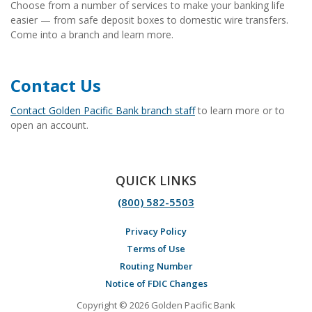
Choose from a number of services to make your banking life
easier — from safe deposit boxes to domestic wire transfers.
Come into a branch and learn more.
Contact Us
Contact Golden Pacific Bank branch staff
to learn more or to
open an account.
QUICK LINKS
(800) 582-5503
Privacy Policy
Terms of Use
Routing Number
Notice of FDIC Changes
Copyright © 2026 Golden Pacific Bank