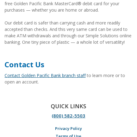
free Golden Pacific Bank MasterCard® debit card for your
purchases — whether you are home or abroad.
Our debit card is safer than carrying cash and more readily
accepted than checks. And this very same card can be used to
make ATM withdrawals and through our Simple Solutions online
banking. One tiny piece of plastic — a whole lot of versatility!
Contact Us
Contact Golden Pacific Bank branch staff
to learn more or to
open an account.
QUICK LINKS
(800) 582-5503
Privacy Policy
Terms of Use