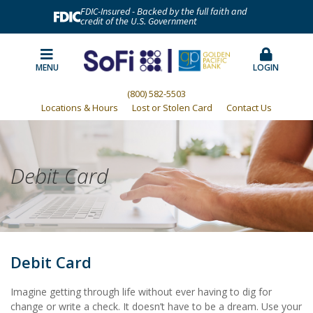
FDIC-Insured - Backed by the full faith and
credit of the U.S. Government
MENU
LOGIN
(800) 582-5503
Locations & Hours
Lost or Stolen Card
Contact Us
Debit Card
Debit Card
Imagine getting through life without ever having to dig for
change or write a check. It doesn’t have to be a dream. Use your